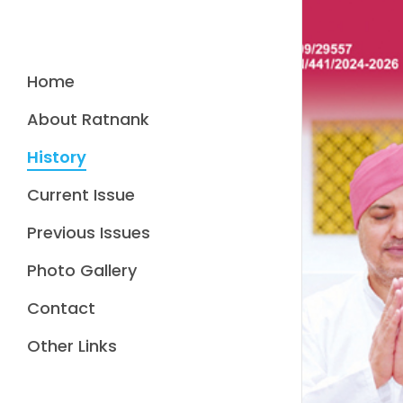
Home
About Ratnank
History
Current Issue
Previous Issues
Photo Gallery
Contact
Other Links