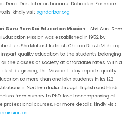
is 'Dera' 'Dun' later on became Dehradun. For more
tails, kindly visit
sgrrdarbar.org
ri Guru Ram Rai Education Mission
- Shri Guru Ram
i Education Mission was established in 1952 by
ahmleen Shri Mahant Indiresh Charan Das Ji Maharaj
 impart quality education to the students belonging
 all the classes of society at affordable rates. With a
dest beginning, the Mission today imparts quality
ucation to more than one lakh students in its 122
stitutions in Northern India through English and Hindi
dium from nursery to PhD. level encompassing all
e professional courses. For more details, kindly visit
rrmission.org