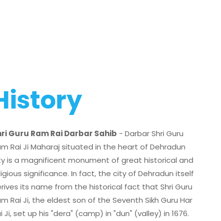
History
ri Guru Ram Rai Darbar Sahib
- Darbar Shri Guru
m Rai Ji Maharaj situated in the heart of Dehradun
ty is a magnificent monument of great historical and
ligious significance. In fact, the city of Dehradun itself
rives its name from the historical fact that Shri Guru
m Rai Ji, the eldest son of the Seventh Sikh Guru Har
i Ji, set up his "dera" (camp) in "dun" (valley) in 1676.