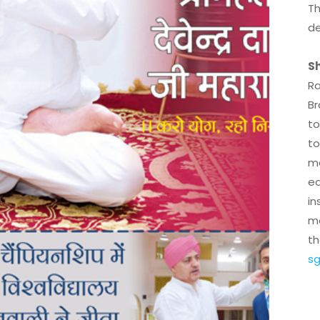
Th
de
Sh
Ra
Br
to
to
mo
ed
in
me
th
sg