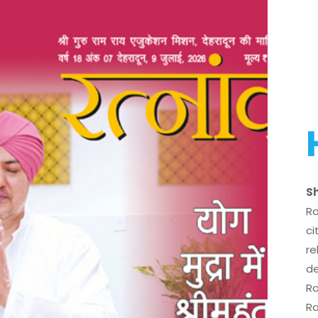
Sh
Ra
ci
re
de
Ra
Ra